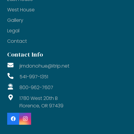
West House
Gallery
Legal
Contact
Contact Info
jimdonohue@itrip.net
541-997-1351
800-962-7607
1780 West 20th B
Florence, OR 97439