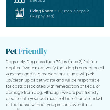
sleeps 2
Living Room –
1 Queen, sleeps 2
(Murphy Bed)
Pet
Friendly
Dogs only. Dogs less than 75 lbs (max 2) Pet fee
applies. Owner must verify that dog is current on all
vaccines and flea medications. Guest will pick
up/clean up all pet waste and will be responsible
for costs associated with remediation of fleas, or
damage from dog. Although we are pet-friendly
please note your pet must not be left unattended
at the house without you present, even if in a