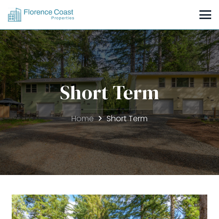
Short Term
Home
Short Term