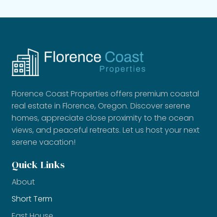
Florence Coast Properties offers premium coastal
real estate in Florence, Oregon. Discover serene
homes, appreciate close proximity to the ocean
views, and peaceful retreats. Let us host your next
serene vacation!
Quick Links
About
Short Term
East House