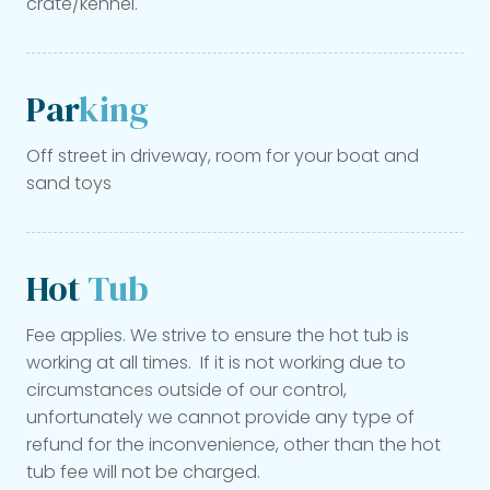
crate/kennel.
Par
king
Off street in driveway, room for your boat and
sand toys
Hot
Tub
Fee applies. We strive to ensure the hot tub is
working at all times. If it is not working due to
circumstances outside of our control,
unfortunately we cannot provide any type of
refund for the inconvenience, other than the hot
tub fee will not be charged.