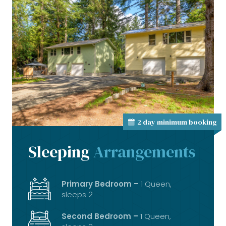
2 day minimum booking
Sleeping
Arrangements
Primary Bedroom –
1 Queen,
sleeps 2
Second Bedroom –
1 Queen,